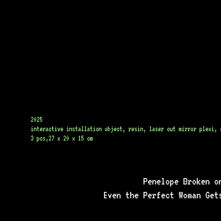
2025
interactive installation object, resin, laser cut mirror plexi, d
3 pcs,27 x 20 x 15 cm
Penelope Broken o
Even the Perfect Woman Get