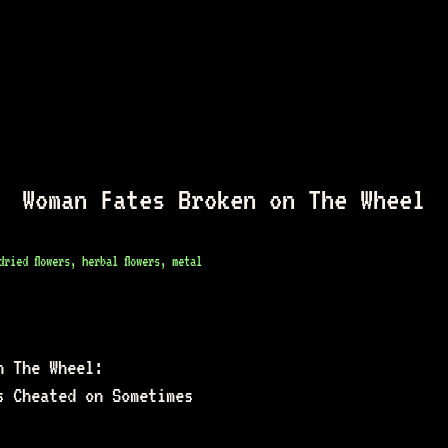
Woman Fates Broken on The Wheel
ried flowers, herbal flowers, metal
n The Wheel: 
s Cheated on Sometimes