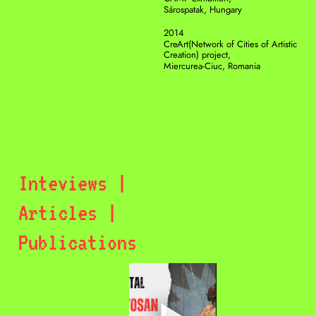
Sárospatak, Hungary 
2014
CreArt(Network of Cities of Artistic 
Creation) project, 
Miercurea-Ciuc, Romania
Inteviews | 
Articles | 
Publications 