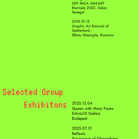
OFF PACA -DAK’ART 
Biennale 2022, Dakar, 
Senegal
2018.10.13
Graphic Art Biennial of 
Szeklerland, 
Sfântu Gheorghe, Romania
Selected Group 
Exhibitons
2025.12.04
Queen with Many Faces
Eötvös10 Gallery
Budapest 
2025.07.31
Reflexió
Synagogue of Gheorghieni