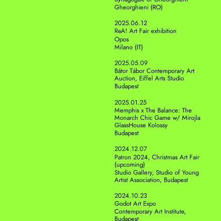
Gheorghieni (RO)
2025.06.12
ReA! Art Fair exhibition
Opos
Milano (IT)
2025.05.09
Bátor Tábor Contemporary Art 
Auction, Eiffel Arts Studio
Budapest
2025.01.25
Memphis x The Balance: The 
Monarch Chic Game w/ Mirojla 
GlassHouse Kolossy 
Budapest
2024.12.07
Patron 2024, Christmas Art Fair 
(upcoming)
Studio Gallery, Studio of Young 
Artist Association, Budapest
2024.10.23
Godot Art Expo
Contemporary Art Institute, 
Budapest