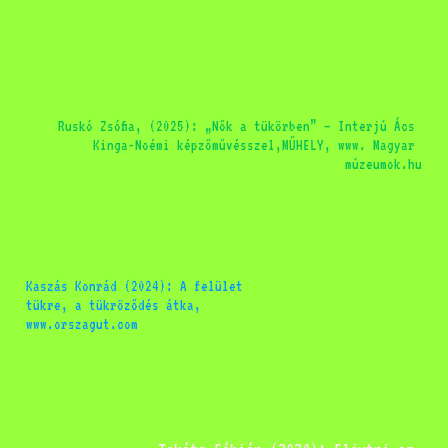
Ruskó Zsófia, (2025): „Nők a tükörben” – Interjú Ács 
Kinga-Noémi képzőművésszel,MŰHELY, www. Magyar 
múzeumok.hu
Kaszás Konrád (2024): A felület 
tükre, a tükröződés átka, 
www.orszagut.com