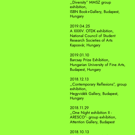
,,Diversity” MMSZ group 
exhibition, 
ISBN Book+Gallery, Budapest, 
Hungary 
2019.04.25
A XXXIV. OTDK exhibition,
National Council of Student 
Research Societies of Arts
Kaposvár, Hungary 
2019.01.10
Barcsay Prize Exhibition,
Hungarian University of Fine Arts,
Budapest, Hungary 
2018.12.13
,,Contemporary Reflexions”, group 
exhibition, 
Hegyvidék Gallery, Budapest, 
Hungary 
2018.11.29
,,One Night exhibition II -
ARESCO”- group exhibition, 
Attention Gallery, Budapest
2018.10.13