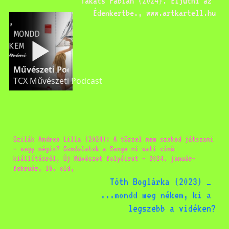
Takáts Fábián (2024): Eljutni az 
Édenkertbe., www.artkartell.hu
Művészeti Podcast Ács Kinga-Noémi Tükröm, tükr
TCX Művészeti Podcast
Szilák Andrea Lilla (2024): A tűzzel nem szabad játszani 
– vagy mégis? Gondolatok a Sanga ni wati című 
kiállításról, Új Művészet folyóirat – 2024. január-
február, 15. old, 
Tóth Boglárka (2023) _ 
...mondd meg nékem, ki a 
legszebb a vidéken?