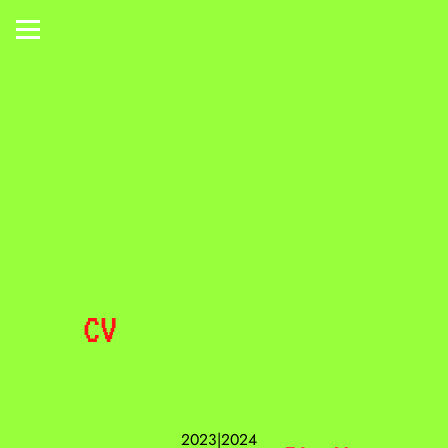
CV
2023|2024