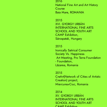
2016
National Fine Art and Art History 
Course
Baia Mare, ROMANIA
2015
XVI. GYORGY URBÁN 
INTERNATIONAL FINE ARTS 
SCHOOL AND YOUTH ART 
CAMP Exhibition, 
Sárospatak, Hungary 
2015
Ironically Satirical Consumer 
Society Vs. Happiness-
 Art Meeting, Pro Terra Foundation 
- Foundation,
Lăzarea, Romania
2015
CreArt(Network of Cities of Artistic 
Creation) project, 
Miercurea-Ciuc, Romania
2014
XV. GYORGY URBÁN 
INTERNATIONAL FINE ARTS 
SCHOOL AND YOUTH ART 
CAMP Exhibition,