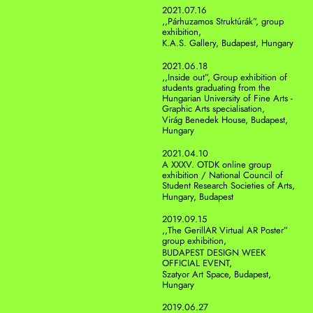
2021.07.16
,,Párhuzamos Struktúrák”, group 
exhibition,
K.A.S. Gallery, Budapest, Hungary 
2021.06.18
,,Inside out”, Group exhibition of 
students graduating from the 
Hungarian University of Fine Arts - 
Graphic Arts specialisation,
Virág Benedek House, Budapest, 
Hungary
2021.04.10
A XXXV. OTDK online group 
exhibition / National Council of 
Student Research Societies of Arts, 
Hungary, Budapest
2019.09.15
,,The GerillAR Virtual AR Poster” 
group exhibition, 
BUDAPEST DESIGN WEEK 
OFFICIAL EVENT,
Szatyor Art Space, Budapest, 
Hungary 
2019.06.27