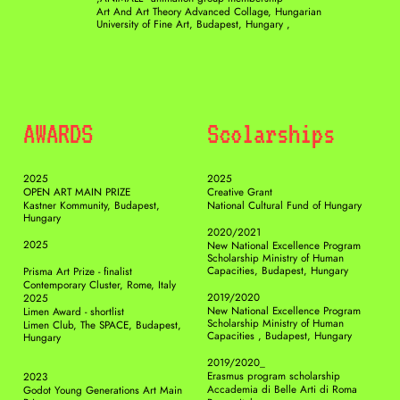
Art And Art Theory Advanced Collage, Hungarian 
University of Fine Art, Budapest, Hungary ,
AWARDS 
Scolarships
2025
2025
OPEN ART MAIN PRIZE
Creative Grant
Kastner Kommunity, Budapest, 
National Cultural Fund of Hungary
Hungary
2020/2021
2025
New National Excellence Program 
Scholarship Ministry of Human 
Capacities, Budapest, Hungary
Prisma Art Prize - finalist
Contemporary Cluster, Rome, Italy
2019/2020
2025
New National Excellence Program 
Limen Award - shortlist
Scholarship Ministry of Human 
Limen Club, The SPACE, Budapest, 
Capacities , Budapest, Hungary
Hungary
2019/2020_
Erasmus program scholarship
2023
Accademia di Belle Arti di Roma
Godot Young Generations Art Main 