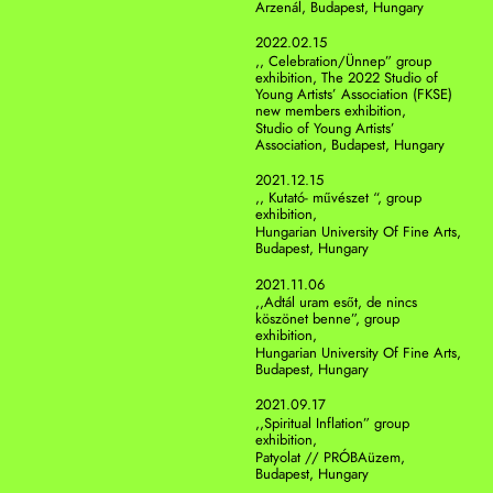
Arzenál, Budapest, Hungary
2022.02.15
,, Celebration/Ünnep” group 
exhibition, The 2022 Studio of 
Young Artists’ Association (FKSE) 
new members exhibition,  
Studio of Young Artists’ 
Association, Budapest, Hungary
2021.12.15
,, Kutató- művészet “, group 
exhibition, 
Hungarian University Of Fine Arts, 
Budapest, Hungary
2021.11.06
,,Adtál uram esőt, de nincs 
köszönet benne”, group 
exhibition, 
Hungarian University Of Fine Arts, 
Budapest, Hungary
2021.09.17
,,Spiritual Inflation” group 
exhibition, 
Patyolat // PRÓBAüzem, 
Budapest, Hungary 