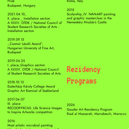
Prize
Roma, Italy
Budapest, Hungary
2015
2021.04.10_ 
Scolarship_IV. NAN-ART painting 
and graphic masterclass in the 
II. place _ Installation section 
Nemeskéry Miszlás’s Castle
A XXXV. OTDK / National Council of 
Student Research Societies of Arts - 
Installation section 
2019.09.15
,,Csomor László Award”, 
Hungarian University of Fine Art, 
Budapest
2019.04.25
I. place_Graphics section 
Rezidency 
A XXXIV. OTDK / National Council 
of Student Research Societies of Arts 
Programs 
2018.10.13
Eszterházy Károly College Award 
Graphic Art Biennial of Szeklerland
2017.04.07
III. place
2026 
RECOOP-FKCAS: Life Science Images 
Gauder Art Residency Program
to Inspire Artworks competition
Riad al Massarah, Marrakesch, Marocco
2016
Most artistic microbial painting