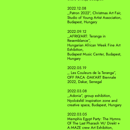
2022.12.08
,,Patron 2022”, Christmas Art Fair, 
Studio of Young Artist Association, 
Budapest, Hungary
2022.09.12
,,AFRIQ’ART: Teranga in 
Resemblance”, 
Hungarian African Week Fine Art 
Exhibition, 
Budapest Music Center, Budapest, 
Hungary
2022.05.19
,, Les Couleurs de la Teranga”, 
OFF PACA -DAK’ART Biennale 
2022, Dakar, Senegal
2022.03.08
,,Adonia”, group exhibition, 
Nyolcésfél inspiration zone and 
creative space, Budapest, Hungary
2022.03.05
Memphis Egypt Party: The Hymns 
Of The Last Pharaoh W/ Direkt + 
A:MAZE crew Art Exhibition, 