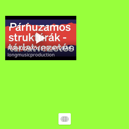
PÁRHUZAMOS STRUKTÚRÁK tárlatvezetés KAS GALÉR
longmusicproduction