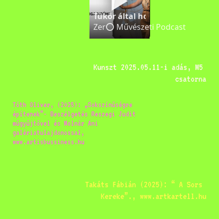
Tükör által homályosan | Ács 
Zer⭕️ Művészeti Podcast
Kunszt 2025.05.11-i adás, M5 
csatorna
Tóth Oliver, (2025): „Sokszínűségre 
építenek”- Beszélgetés Reszegi Judit 
műgyűjtővel és Molnár Ani 
galériatulajdonossal, 
www.artisbussiness.hu
Takáts Fábián (2025): “ A Sors 
Kereke”., www.artkartell.hu