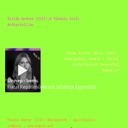
Szilák Andrea (2022)_A Tűzhely őrzői 
Artkartell.hu 
Kuzma Eszter Júlia (2022), 
Hierophánia turmix a nőiség 
archetípusain keresztül,
kepzo.art
Ünnep - bemutatkozik Ács Kinga-Noémi
Fiatal Kepzőművészek Stúdiója Egyesület
Kovács Bence (2021) Nézőpontok - Spirituális 
infláció , www.kepzo.art