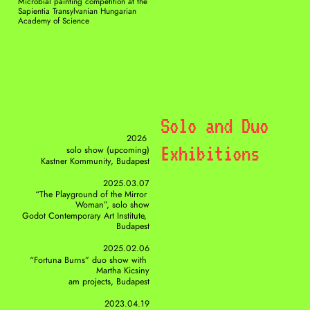
Microbial painting competition at the 
Sapientia Transylvanian Hungarian 
Academy of Science
Solo and Duo 
2026 
Exhibitions
solo show (upcoming)
Kastner Kommunity, Budapest
2025.03.07
“The Playground of the Mirror 
Woman”, solo show
Godot Contemporary Art Institute, 
Budapest
2025.02.06
“Fortuna Burns” duo show with 
Martha Kicsiny
am projects, Budapest
2023.04.19