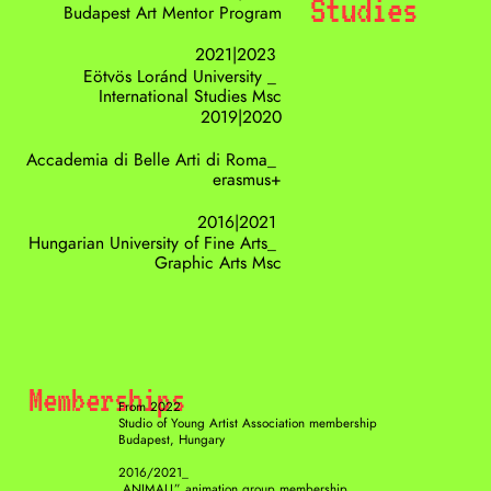
Studies
Budapest Art Mentor Program
2021|2023 
Eötvös Loránd University _ 
International Studies Msc
2019|2020
Accademia di Belle Arti di Roma_ 
erasmus+
2016|2021 
Hungarian University of Fine Arts_ 
Graphic Arts Msc
Memberships
From 2022 
Studio of Young Artist Association membership
Budapest, Hungary
2016/2021_
,ANIMALL” animation group membership