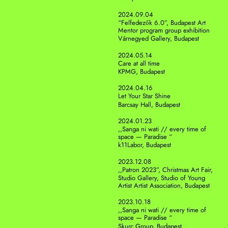
2024.09.04
“Felfedezők 6.0”, Budapest Art 
Mentor program group exhibition
Várnegyed Gallery, Budapest
2024.05.14
Care at all time
KPMG, Budapest
2024.04.16
Let Your Star Shine
Barcsay Hall, Budapest
2024.01.23
,,Sanga ni wati // every time of 
space — Paradise “
k11Labor, Budapest
2023.12.08
,,Patron 2023”, Christmas Art Fair, 
Studio Gallery, Studio of Young 
Artist Artist Association, Budapest
2023.10.18
,,Sanga ni wati // every time of 
space — Paradise “
Skurc Group, Budapest