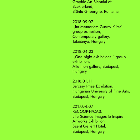
Graphic Art Biennial of 
Szeklerland, 
Sfântu Gheorghe, Romania
2018.09.07
,,Im Memoriam Gustav Klimt” 
group exhibition,
Contemporary gallery, 
Tatabánya, Hungary
2018.04.23
,,One night exhibitions “ group 
exhibition, 
Attention gallery, Budapest, 
Hungary 
2018.01.11
Barcsay Prize Exhibition,
Hungarian University of Fine Arts,
Budapest, Hungary 
2017.04.07
RECOOP-FKCAS: 
Life Science Images to Inspire 
Artworks Exhibition
Szent Gellért Hotel,
Budapest, Hungary