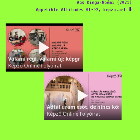
Ács Kinga-Noémi (2021)
Appetible Attitudes 01-02, kepzo.art ⬇️
Valami régi, valami új: képgrafika – Képző FM
Képző Online Folyóirat
Adtál uram esőt, de nincs köszönet 
Képző Online Folyóirat