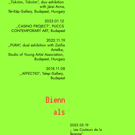
,,Tükröm, Tükröm”, duo exhibition 
with Járai Anna,
Tér-Kép Gallery, Budapest, Hungary
2023.01.12 
,,CASINO PROJECT”, PUCCS 
CONTEMPORARY ART, Budapest
2022.11.19
,,PURA", dual exhibition with Zsófia 
Antalka, 
Studio of Young Artist Association, 
Budapest, Hungary
2018.11.08
,,AFFECTIO”, Telep Gallery, 
Budapest
Bienn
als
2022.05.19
,, Les Couleurs de la 
Teranga”, 