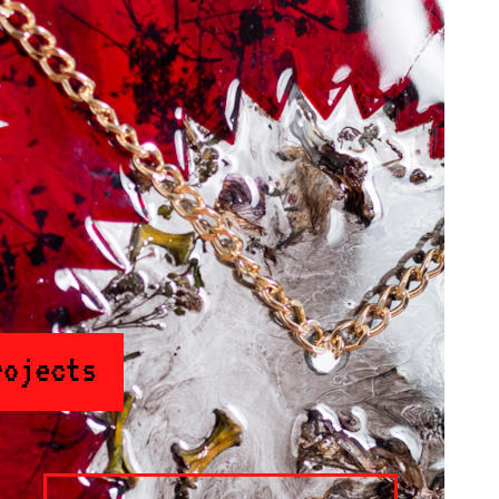
rojects