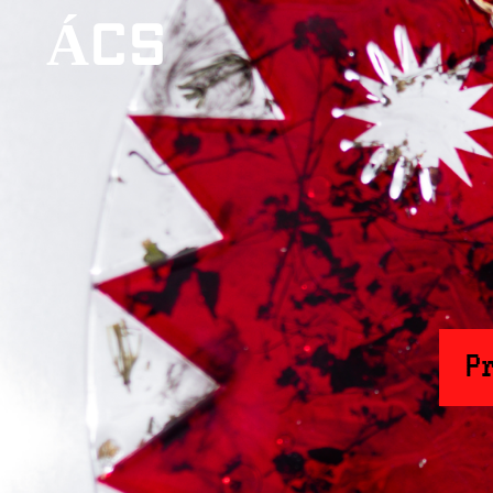
ÁCS
P