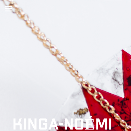
KINGA-NOÉMI 